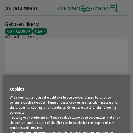
(16 resultaten)
Alle filters
Sorteren
Gekozen filters:
€0 - €2000
KIA
Wis alle filters
Cookies
Kia Picanto
With your consent, Arval would like to use cookies placed by us or by
€ 342
partners on this website. Some of these cookies are strictly necessary for
Vanaf
p/m incl. BTW
the proper functioning of this website. Others are used for the following
BEKIJK AUTO
purposes:
- setting your preferences: These cookies allow us to personalize and offer
the content and features of the Site and in particular the display of our
products and services;
- audience measurement: These cookies allow us and our partners, to