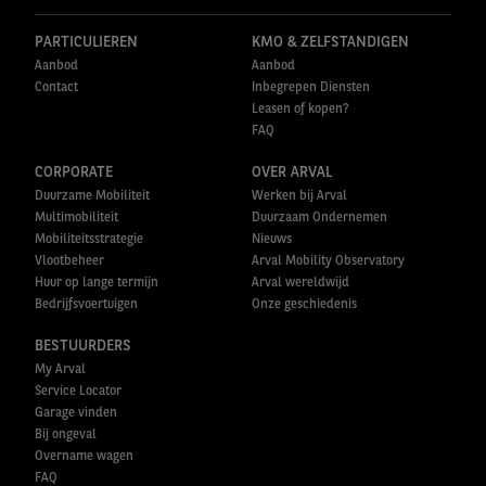
PARTICULIEREN
KMO & ZELFSTANDIGEN
Aanbod
Aanbod
Contact
Inbegrepen Diensten
Leasen of kopen?
FAQ
CORPORATE
OVER ARVAL
Duurzame Mobiliteit
Werken bij Arval
Multimobiliteit
Duurzaam Ondernemen
Mobiliteitsstrategie
Nieuws
Vlootbeheer
Arval Mobility Observatory
Huur op lange termijn
Arval wereldwijd
Bedrijfsvoertuigen
Onze geschiedenis
BESTUURDERS
My Arval
Service Locator
Garage vinden
Bij ongeval
Overname wagen
FAQ