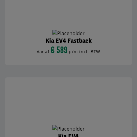
Kia EV4 Fastback
€ 589
Vanaf
p/m incl. BTW
BEKIJK AUTO
Kia EV4