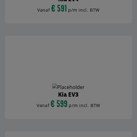
€ 591
Vanaf
p/m incl. BTW
BEKIJK AUTO
Kia EV3
€ 599
Vanaf
p/m incl. BTW
BEKIJK AUTO