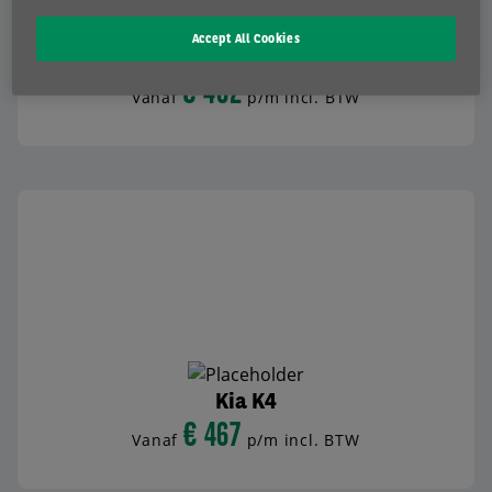
Accept All Cookies
Kia XCeed
€ 462
Vanaf
p/m incl. BTW
BEKIJK AUTO
Kia K4
€ 467
Vanaf
p/m incl. BTW
BEKIJK AUTO