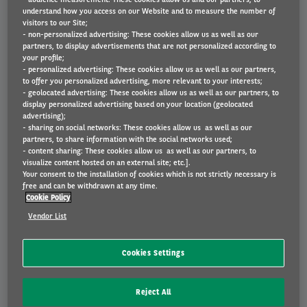
understand how you access on our Website and to measure the number of
visitors to our Site;
- non-personalized advertising: These cookies allow us as well as our
partners, to display advertisements that are not personalized according to
your profile;
- personalized advertising: These cookies allow us as well as our partners,
to offer you personalized advertising, more relevant to your interests;
- geolocated advertising: These cookies allow us as well as our partners, to
display personalized advertising based on your location (geolocated
advertising);
Kia Stonic
- sharing on social networks: These cookies allow us as well as our
partners, to share information with the social networks used;
€ 436
- content sharing: These cookies allow us as well as our partners, to
Vanaf
p/m incl. BTW
BEKIJK AUTO
visualize content hosted on an external site; etc.].
Your consent to the installation of cookies which is not strictly necessary is
free and can be withdrawn at any time.
Cookie Policy
Vendor List
Cookies Settings
Reject All