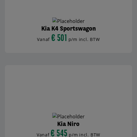
Kia K4 Sportswagon
€ 501
Vanaf
p/m incl. BTW
BEKIJK AUTO
Kia Niro
€ 545
Vanaf
p/m incl. BTW