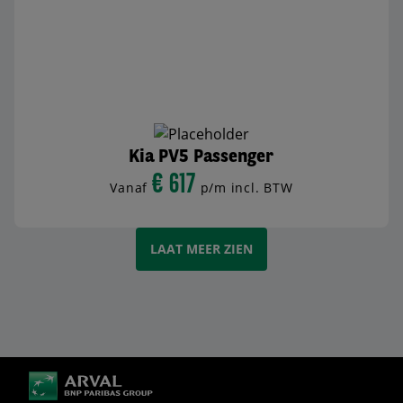
Kia PV5 Passenger
€ 617
Vanaf
p/m incl. BTW
BEKIJK AUTO
LAAT MEER ZIEN