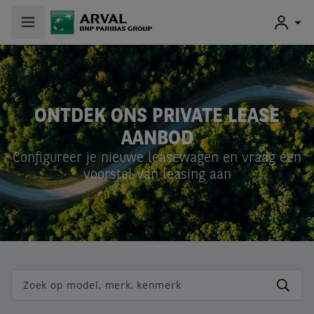
ONTDEK ONS
PRIVATE LEASE
AANBOD
Configureer je nieuwe leasewagen en vraag een
voorstel van leasing aan