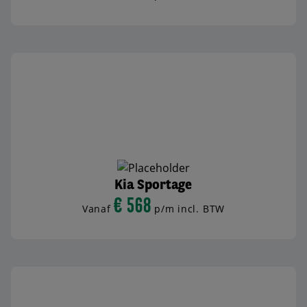
BEKIJK AUTO
Kia Sportage
€ 568
Vanaf
p/m incl. BTW
BEKIJK AUTO