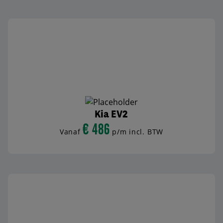
Kia EV2
€ 486
Vanaf
p/m incl. BTW
BEKIJK AUTO